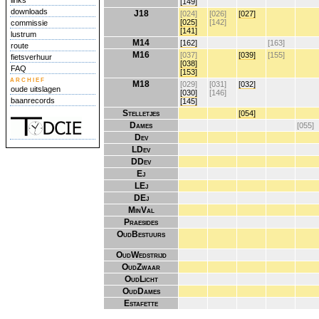
links
[149]
downloads
J18
[024]
[026]
[027]
[025]
[142]
commissie
[141]
lustrum
M14
[162]
[163]
route
M16
[037]
[039]
[155]
fietsverhuur
[038]
FAQ
[153]
archief
M18
[029]
[031]
[032]
oude uitslagen
[030]
[146]
baanrecords
[145]
Stelletjes
[054]
Dames
[055]
Dev
LDev
DDev
Ej
LEj
DEj
MinVal
Praesides
OudBestuurs
OudWedstrijd
OudZwaar
OudLicht
OudDames
Estafette