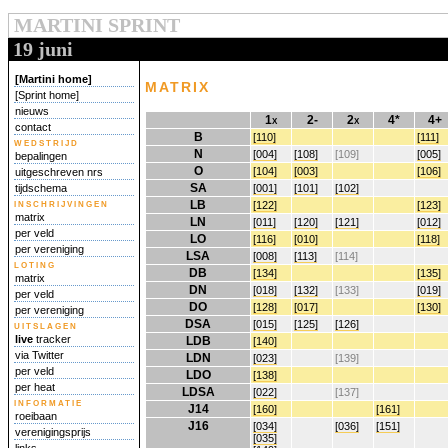
MARTINI SPRINT
19 juni
[Martini home]
matrix
[Sprint home]
nieuws
1x
2-
2x
4*
4+
contact
B
[110]
[111]
wedstrijd
N
[004]
[108]
[109]
[005]
bepalingen
O
[104]
[003]
[106]
uitgeschreven nrs
SA
[001]
[101]
[102]
tijdschema
inschrijvingen
LB
[122]
[123]
matrix
LN
[011]
[120]
[121]
[012]
per veld
LO
[116]
[010]
[118]
per vereniging
LSA
[008]
[113]
[114]
loting
DB
[134]
[135]
matrix
DN
[018]
[132]
[133]
[019]
per veld
DO
[128]
[017]
[130]
per vereniging
DSA
[015]
[125]
[126]
uitslagen
live
tracker
LDB
[140]
via Twitter
LDN
[023]
[139]
per veld
LDO
[138]
per heat
LDSA
[022]
[137]
informatie
J14
[160]
[161]
roeibaan
J16
[034]
[036]
[151]
verenigingsprijs
[035]